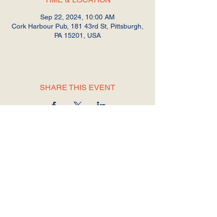
Sep 22, 2024, 10:00 AM
Cork Harbour Pub, 181 43rd St, Pittsburgh,
PA 15201, USA
SHARE THIS EVENT
© 2025 by Shrub