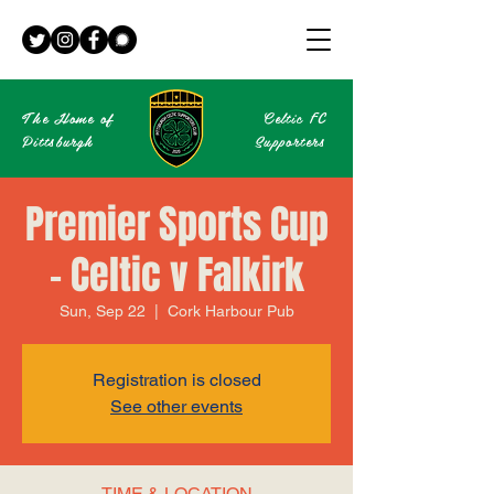
The Home of
Celtic
FC
Pittsburgh
Supporters
Premier Sports Cup
- Celtic v Falkirk
Sun, Sep 22
  |  
Cork Harbour Pub
Registration is closed
See other events
TIME & LOCATION